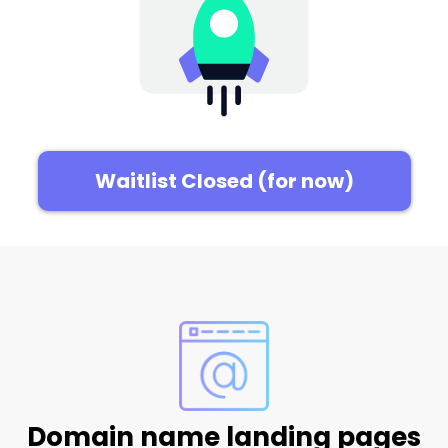
Waitlist Closed (for now)
Domain name landing pages