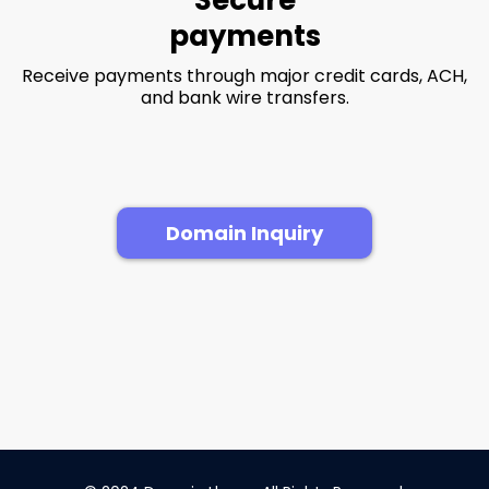
payments
Receive payments through major credit cards, ACH,
and bank wire transfers.
Domain Inquiry