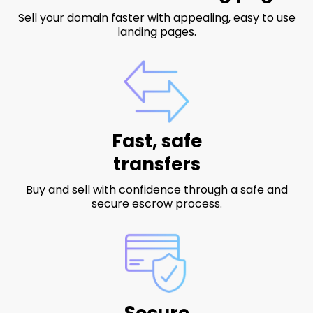
Sell your domain faster with appealing, easy to use
landing pages.
Fast, safe
transfers
Buy and sell with confidence through a safe and
secure escrow process.
Secure