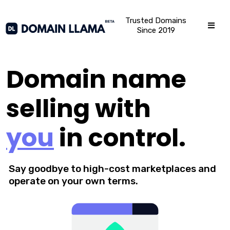
Trusted Domains
Since 2019
Domain name
selling with
you
in control.
Say goodbye to high-cost marketplaces and
operate on your own terms.